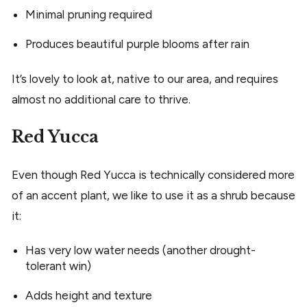
Minimal pruning required
Produces beautiful purple blooms after rain
It’s lovely to look at, native to our area, and requires
almost no additional care to thrive.
Red Yucca
Even though Red Yucca is technically considered more
of an accent plant, we like to use it as a shrub because
it:
Has very low water needs (another drought-
tolerant win)
Adds height and texture