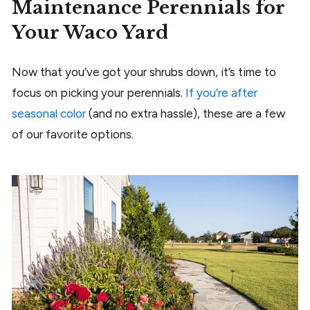
Maintenance Perennials for
Your Waco Yard
Now that you’ve got your shrubs down, it’s time to
focus on picking your perennials.
If you’re after
seasonal color
(and no extra hassle), these are a few
of our favorite options.