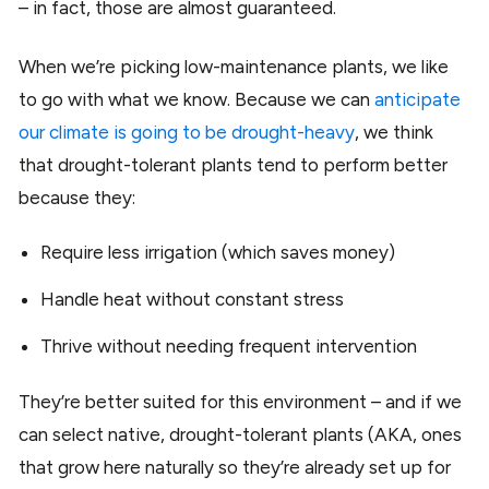
– in fact, those are almost guaranteed.
When we’re picking low-maintenance plants, we like
to go with what we know. Because we can
anticipate
our climate is going to be drought-heavy
, we think
that drought-tolerant plants tend to perform better
because they:
Require less irrigation (which saves money)
Handle heat without constant stress
Thrive without needing frequent intervention
They’re better suited for this environment – and if we
can select native, drought-tolerant plants (AKA, ones
that grow here naturally so they’re already set up for