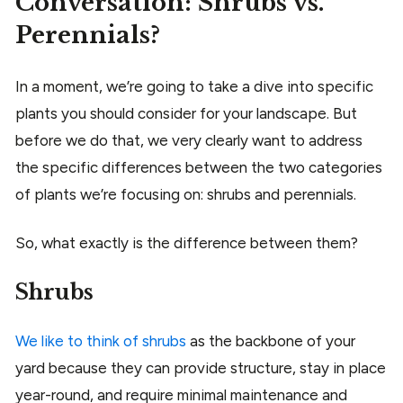
Conversation: Shrubs vs.
Perennials?
In a moment, we’re going to take a dive into specific
plants you should consider for your landscape. But
before we do that, we very clearly want to address
the specific differences between the two categories
of plants we’re focusing on: shrubs and perennials.
So, what exactly is the difference between them?
Shrubs
We like to think of shrubs
as the backbone of your
yard because they can provide structure, stay in place
year-round, and require minimal maintenance and