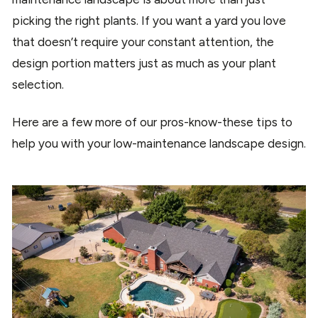
picking the right plants. If you want a yard you love
that doesn’t require your constant attention, the
design portion matters just as much as your plant
selection.
Here are a few more of our pros-know-these tips to
help you with your low-maintenance landscape design.