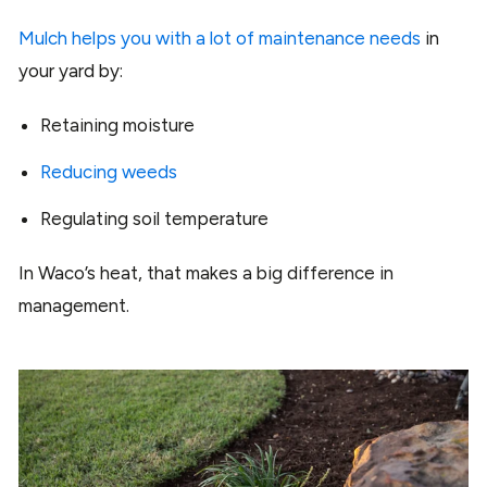
Mulch helps you with a lot of maintenance needs
in
your yard by:
Retaining moisture
Reducing weeds
Regulating soil temperature
In Waco’s heat, that makes a big difference in
management.