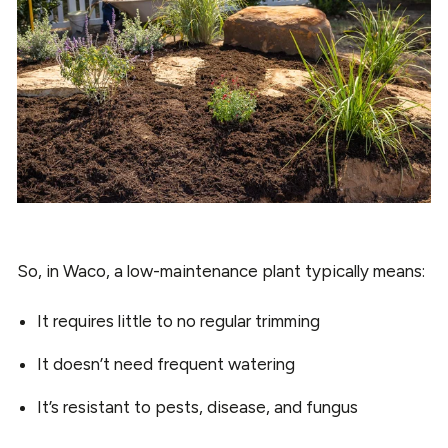
So, in Waco, a low-maintenance plant typically means:
It requires little to no regular trimming
It doesn’t need frequent watering
It’s resistant to pests, disease, and fungus