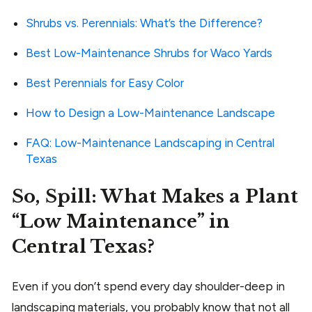
Shrubs vs. Perennials: What’s the Difference?
Best Low-Maintenance Shrubs for Waco Yards
Best Perennials for Easy Color
How to Design a Low-Maintenance Landscape
FAQ: Low-Maintenance Landscaping in Central
Texas
So, Spill: What Makes a Plant
“Low Maintenance” in
Central Texas?
Even if you don’t spend every day shoulder-deep in
landscaping materials, you probably know that not all