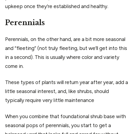
upkeep once they’re established and healthy.
Perennials
Perennials, on the other hand, are a bit more seasonal
and “fleeting” (not truly fleeting, but we’ll get into this
in a second). This is usually where color and variety
come in.
These types of plants will return year after year, add a
little seasonal interest, and, like shrubs, should
typically require very little maintenance
When you combine that foundational shrub base with
seasonal pops of perennials, you start to get a