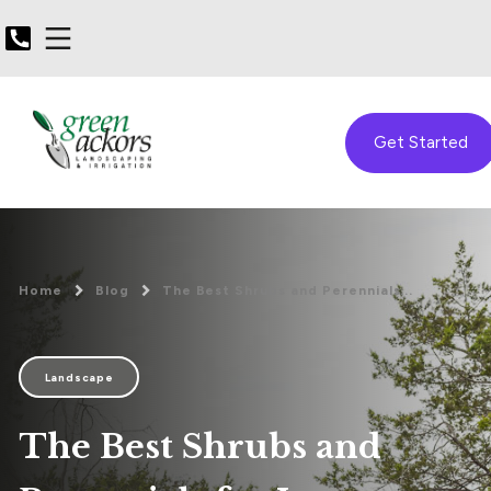
Get Started
Home
Blog
The Best Shrubs and Perennials...
Landscape
The Best Shrubs and