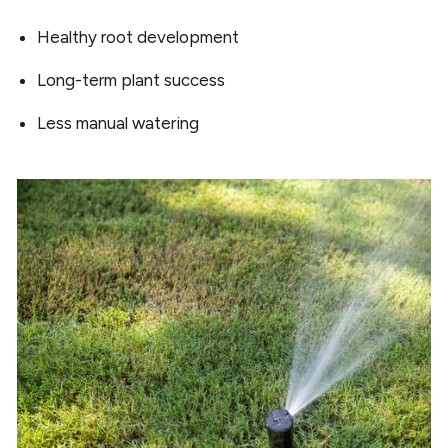
Healthy root development
Long-term plant success
Less manual watering