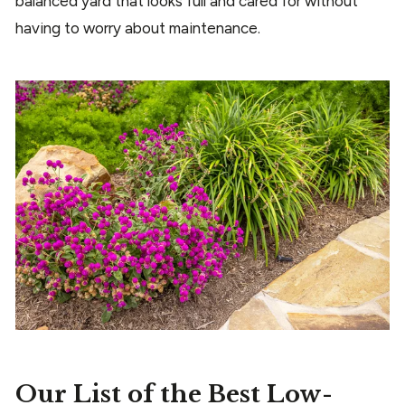
balanced yard that looks full and cared for without
having to worry about maintenance.
Our List of the Best Low-