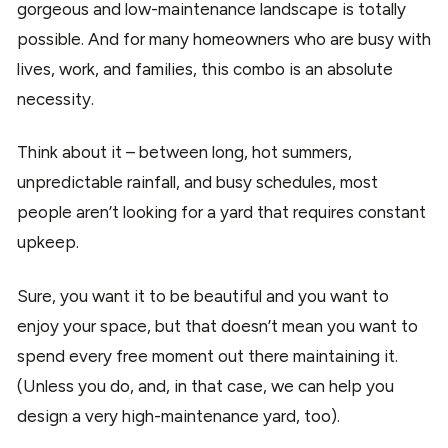
gorgeous and low-maintenance landscape is totally
possible. And for many homeowners who are busy with
lives, work, and families, this combo is an absolute
necessity.
Think about it – between long, hot summers,
unpredictable rainfall, and busy schedules, most
people aren’t looking for a yard that requires constant
upkeep.
Sure, you want it to be beautiful and you want to
enjoy your space, but that doesn’t mean you want to
spend every free moment out there maintaining it.
(Unless you do, and, in that case, we can help you
design a very high-maintenance yard, too).