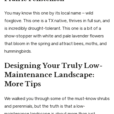
You may know this one by its local name – wild
foxglove. This one is a TX native, thrives in full sun, and
is incredibly drought-tolerant. This one is a bit of a
show-stopper with white and pale lavender flowers
that bloom in the spring and attract bees, moths, and
hummingbirds.
Designing Your Truly Low-
Maintenance Landscape:
More Tips
We walked you through some of the must-know shrubs
and perennials, but the truth is that a low-
maintenance landscape is about more than just