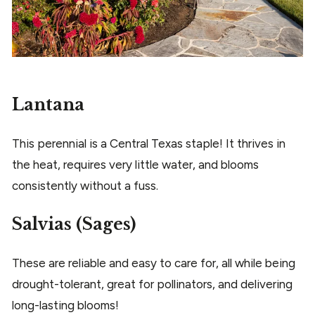
Lantana
This perennial is a Central Texas staple! It thrives in
the heat, requires very little water, and blooms
consistently without a fuss.
Salvias (Sages)
These are reliable and easy to care for, all while being
drought-tolerant, great for pollinators, and delivering
long-lasting blooms!