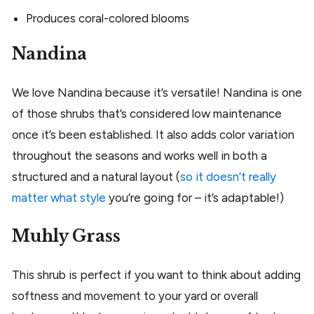
Produces coral-colored blooms
Nandina
We love Nandina because it’s versatile! Nandina is one
of those shrubs that’s considered low maintenance
once it’s been established. It also adds color variation
throughout the seasons and works well in both a
structured and a natural layout (
so it doesn’t really
matter what style
you’re going for – it’s adaptable!)
Muhly Grass
This shrub is perfect if you want to think about adding
softness and movement to your yard or overall