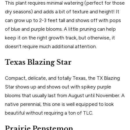
This plant requires minimal watering (perfect for those
dry seasons) and adds a bit of texture and height! It
can grow up to 2-3 feet tall and shows off with pops
of blue and purple blooms. A little pruning can help
keep it on the right growth track, but otherwise, it
doesn’t require much additional attention.
Texas Blazing Star
Compact, delicate, and totally Texas, the TX Blazing
Star shows up and shows out with spikey purple
blooms that usually last from August until November. A
native perennial, this one is well equipped to look
beautiful without requiring a ton of TLC.
Prairie Penstemon