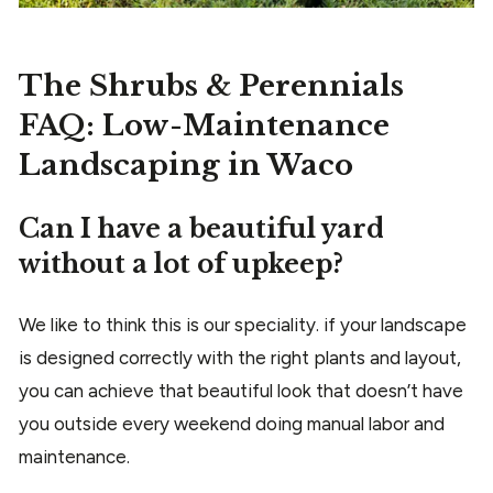
The Shrubs & Perennials
FAQ: Low-Maintenance
Landscaping in Waco
Can I have a beautiful yard
without a lot of upkeep?
We like to think this is our speciality. if your landscape
is designed correctly with the right plants and layout,
you can achieve that beautiful look that doesn’t have
you outside every weekend doing manual labor and
maintenance.