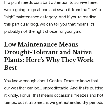
If a plant needs constant attention to survive here,
we’re going to go ahead and swap it from the “low” to
“high” maintenance category. And if you’re reading
this particular blog, we can tell you that means it’s
probably not the right choice for your yard.
Low Maintenance Means
Drought-Tolerant and Native
Plants: Here’s Why They Work
Best
You know enough about Central Texas to know that
our weather can be… unpredictable. And that’s putting
it kindly. For us, that means occasional freezes and hot
temps, but it also means we get extended dry periods