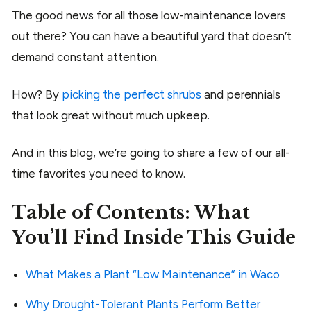
The good news for all those low-maintenance lovers
out there? You can have a beautiful yard that doesn’t
demand constant attention.
How? By
picking the perfect shrubs
and perennials
that look great without much upkeep.
And in this blog, we’re going to share a few of our all-
time favorites you need to know.
Table of Contents: What
You’ll Find Inside This Guide
What Makes a Plant “Low Maintenance” in Waco
Why Drought-Tolerant Plants Perform Better