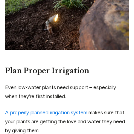
Plan Proper Irrigation
Even low-water plants need support – especially
when they’re first installed.
A properly planned irrigation system
makes sure that
your plants are getting the love and water they need
by giving them: