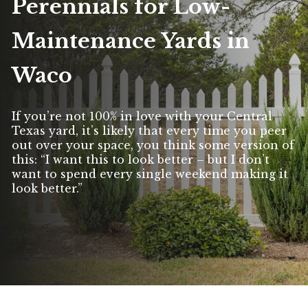
Perennials for Low-
Maintenance Yards in
Waco
If you’re not 100% in love with your Central
Texas yard, it’s likely that every time you peer
out over your space, you think some version of
this: “I want this to look better – but I don’t
want to spend every single weekend making it
look better.”