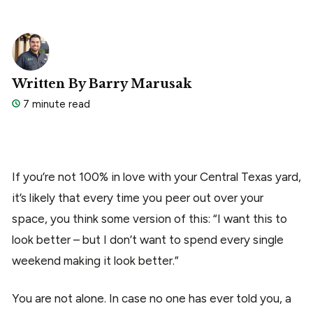
Written By Barry Marusak
7 minute read
If you’re not 100% in love with your Central Texas yard,
it’s likely that every time you peer out over your
space, you think some version of this: “I want this to
look better – but I don’t want to spend every single
weekend making it look better.”
You are not alone. In case no one has ever told you, a