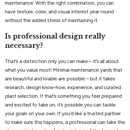
maintenance. With the right combination, you can
have texture, color, and visual interest year-round
without the added stress of maintaining it.
Is professional design really
necessary?
That’s a distinction only you can make – it’s all about
what you value most! Minimal maintenance yards that
are beautiful and livable are possible – but it takes
research, design know-how, experience, and curated
plant selection. If that’s something you feel prepared
and excited to take on, it’s possible you can tackle
your goals on your own. If you’d like a trusted partner
to make sure this happens, a professional can take the