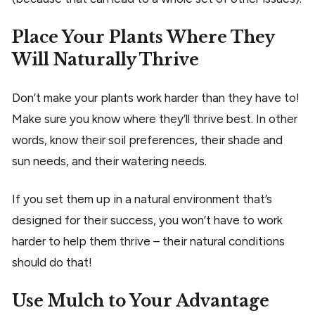
Place Your Plants Where They
Will Naturally Thrive
Don’t make your plants work harder than they have to!
Make sure you know where they’ll thrive best. In other
words, know their soil preferences, their shade and
sun needs, and their watering needs.
If you set them up in a natural environment that’s
designed for their success, you won’t have to work
harder to help them thrive – their natural conditions
should do that!
Use Mulch to Your Advantage