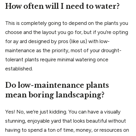
How often will I need to water?
This is completely going to depend on the plants you
choose and the layout you go for, but if you’re opting
for ay ard designed by pros (like us) with low-
maintenance as the priority, most of your drought-
tolerant plants require minimal watering once
established.
Do low-maintenance plants
mean boring landscaping?
Yes! No, we’re just kidding. You can have a visually
stunning, enjoyable yard that looks beautiful without
having to spend a ton of time, money, or resources on