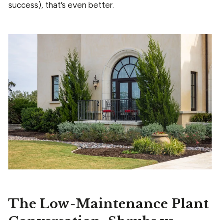
success), that’s even better.
The Low-Maintenance Plant