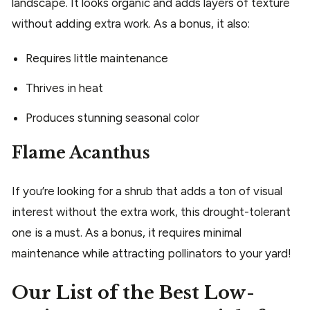
landscape. It looks organic and adds layers of texture
without adding extra work. As a bonus, it also:
Requires little maintenance
Thrives in heat
Produces stunning seasonal color
Flame Acanthus
If you’re looking for a shrub that adds a ton of visual
interest without the extra work, this drought-tolerant
one is a must. As a bonus, it requires minimal
maintenance while attracting pollinators to your yard!
Our List of the Best Low-