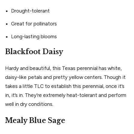
Drought-tolerant
Great for pollinators
Long-lasting blooms
Blackfoot Daisy
Hardy and beautiful, this Texas perennial has white,
daisy-like petals and pretty yellow centers. Though it
takes a little TLC to establish this perennial, once it’s
in, it’s in. They’re extremely heat-tolerant and perform
well in dry conditions.
Mealy Blue Sage