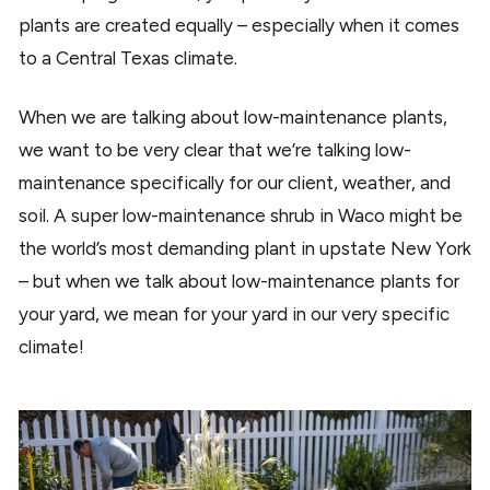
plants are created equally – especially when it comes
to a Central Texas climate.
When we are talking about low-maintenance plants,
we want to be very clear that we’re talking low-
maintenance specifically for our client, weather, and
soil. A super low-maintenance shrub in Waco might be
the world’s most demanding plant in upstate New York
– but when we talk about low-maintenance plants for
your yard, we mean for your yard in our very specific
climate!