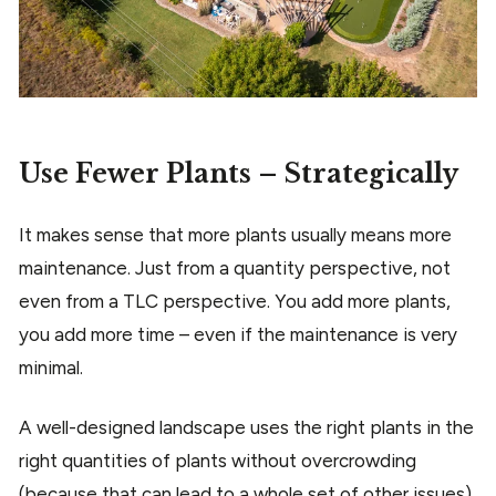
Use Fewer Plants – Strategically
It makes sense that more plants usually means more
maintenance. Just from a quantity perspective, not
even from a TLC perspective. You add more plants,
you add more time – even if the maintenance is very
minimal.
A well-designed landscape uses the right plants in the
right quantities of plants without overcrowding
(because that can lead to a whole set of other issues).