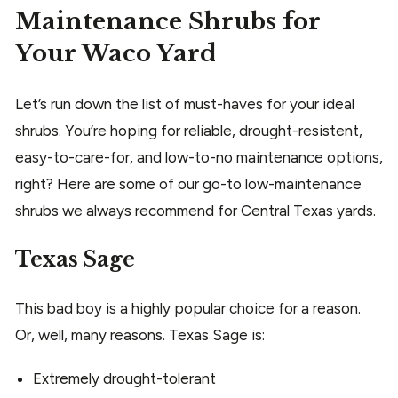
Maintenance Shrubs for
Your Waco Yard
Let’s run down the list of must-haves for your ideal
shrubs. You’re hoping for reliable, drought-resistent,
easy-to-care-for, and low-to-no maintenance options,
right? Here are some of our go-to low-maintenance
shrubs we always recommend for Central Texas yards.
Texas Sage
This bad boy is a highly popular choice for a reason.
Or, well, many reasons. Texas Sage is:
Extremely drought-tolerant