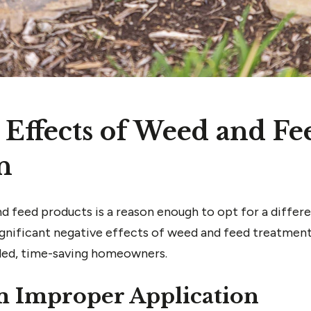
 Effects of Weed and Fe
n
 feed products is a reason enough to opt for a differen
 significant negative effects of weed and feed treatment
ded, time-saving homeowners.
m Improper Application