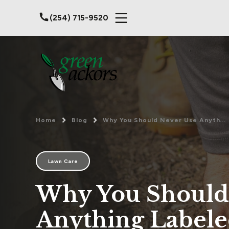
(254) 715-9520
Home
Blog
Why You Should Never Use Anyth...
Lawn Care
Why You Should
Anything Label