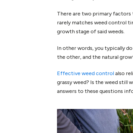
There are two primary factors t
rarely matches weed control ti
growth stage of said weeds.
In other words, you typically d
the other, and the natural grow
Effective weed control
also re
grassy weed? Is the weed still 
answers to these questions inf