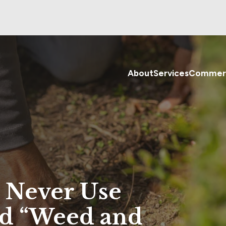
About
Services
Commerc
 Never Use
ed “Weed and