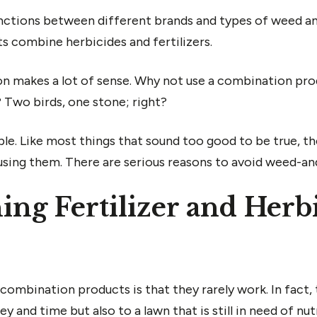
nctions between different brands and types of weed an
s combine herbicides and fertilizers.
n makes a lot of sense. Why not use a combination prod
? Two birds, one stone; right?
mple. Like most things that sound too good to be true, 
 using them. There are serious reasons to avoid weed-a
g Fertilizer and Herbi
combination products is that they rarely work. In fact, 
 and time but also to a lawn that is still in need of nu