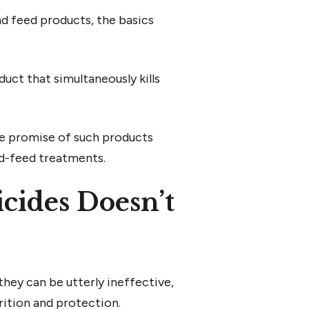
d feed products, the basics
uct that simultaneously kills
the promise of such products
nd-feed treatments.
cides Doesn’t
they can be utterly ineffective,
trition and protection.