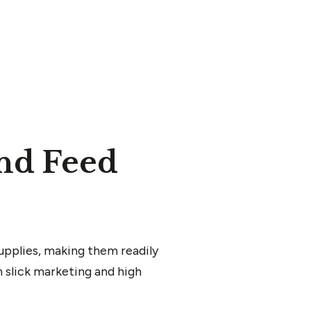
nd Feed
upplies, making them readily
 slick marketing and high