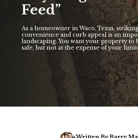
Feed”
As a homeowner in Waco, Texas, strikin
convenience and curb appeal is an impor
landscaping. You want your property to b
safe, but not at the expense of your limite
Written By Barry M