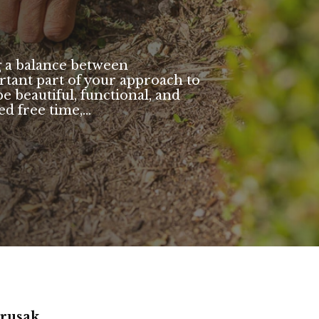
g a balance between
tant part of your approach to
e beautiful, functional, and
d free time,...
arusak