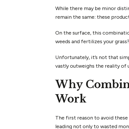
While there may be minor disti
remain the same: these product
On the surface, this combinatio
weeds and fertilizes your grass
Unfortunately, it’s not that si
vastly outweighs the reality of
Why Combinin
Work
The first reason to avoid these 
leading not only to wasted money