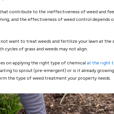
hat contribute to the ineffectiveness of weed and feed
ming, and the effectiveness of weed control depends 
o not want to treat weeds and fertilize your lawn at th
th cycles of grass and weeds may not align.
lies on applying the right type of chemical
at the right 
waiting to sprout (pre-emergent) or is it already growi
orm the type of weed treatment your property needs.