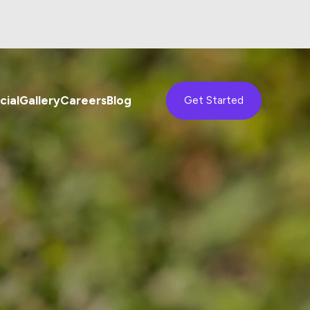
ial
Gallery
Careers
Blog
Get Started