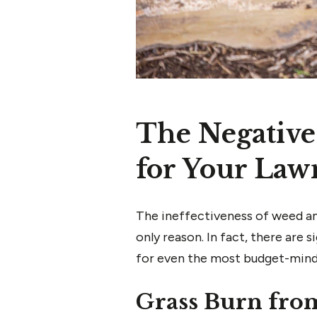
The Negative
for Your Law
The ineffectiveness of weed and
only reason. In fact, there are
for even the most budget-min
Grass Burn fro