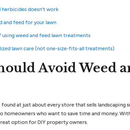
 herbicides doesn't work
d and feed for your lawn
 using weed and feed lawn treatments
ized lawn care (not one-size-fits-all treatments)
hould Avoid Weed a
ound at just about every store that sells landscaping s
 to homeowners who want to save time and money. With
great option for DIY property owners.