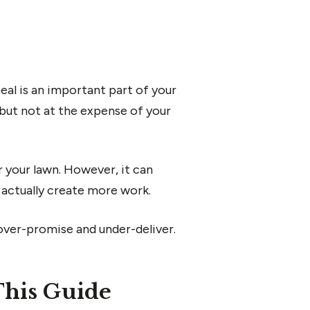
al is an important part of your
 but not at the expense of your
or your lawn. However, it can
d actually create more work.
ver-promise and under-deliver.
This Guide