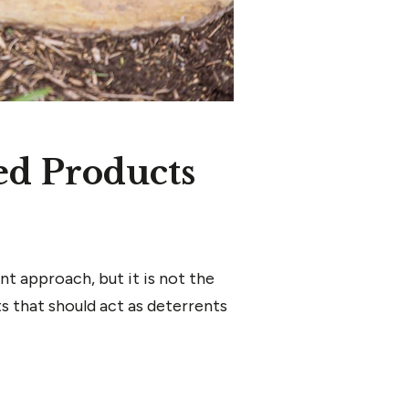
ed Products
t approach, but it is not the
s that should act as deterrents