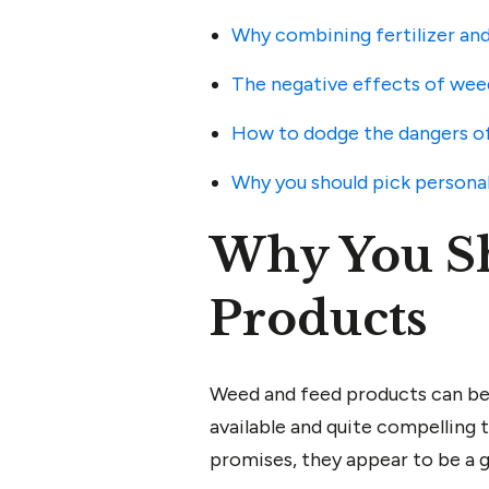
Why combining fertilizer and
The negative effects of wee
How to dodge the dangers of
Why you should pick personal
Why You S
Products
Weed and feed products can be f
available and quite compelling
promises, they appear to be a 