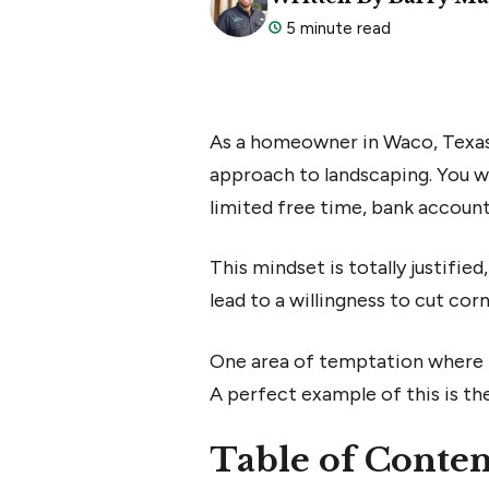
5 minute read
As a homeowner in Waco, Texas,
approach to landscaping. You wa
limited free time, bank account,
This mindset is totally justified
lead to a willingness to cut co
One area of temptation where m
A perfect example of this is t
Table of Conten