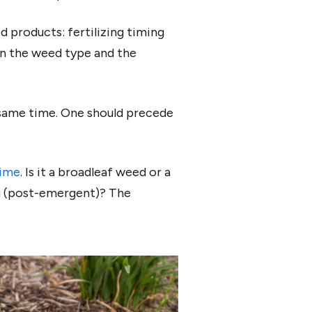
 products: fertilizing timing
on the weed type and the
e same time. One should precede
time
. Is it a broadleaf weed or a
ng (post-emergent)? The