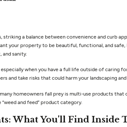
 striking a balance between convenience and curb appe
nt your property to be beautiful, functional, and safe,
 and sanity.
, especially when you have a full life outside of caring f
rners and take risks that could harm your landscaping an
any homeowners fall prey is multi-use products that o
he “weed and feed” product category.
ts: What You'll Find Inside 