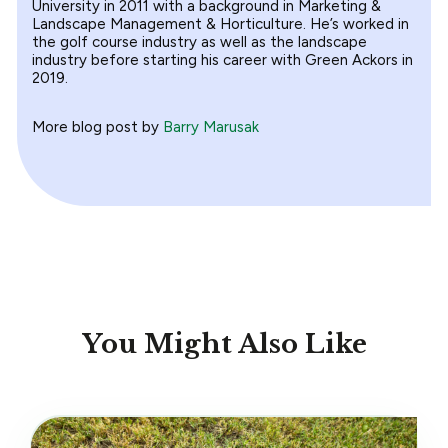
University in 2011 with a background in Marketing &
Landscape Management & Horticulture. He’s worked in
the golf course industry as well as the landscape
industry before starting his career with Green Ackors in
2019.
More blog post by
Barry Marusak
You Might Also Like