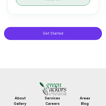
Get Started
About
Services
Areas
Gallery
Careers
Blog