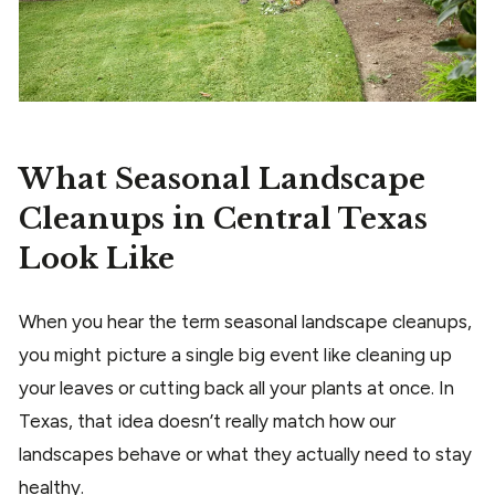
What Seasonal Landscape
Cleanups in Central Texas
Look Like
When you hear the term seasonal landscape cleanups,
you might picture a single big event like cleaning up
your leaves or cutting back all your plants at once. In
Texas, that idea doesn’t really match how our
landscapes behave or what they actually need to stay
healthy.