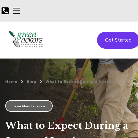
Get Started
Home
Blog
What to Expect During a Season...
Lawn Maintenance
What to Expect During a