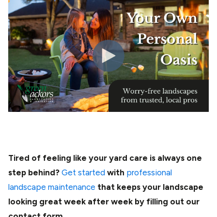
Tired of feeling like your yard care is always one
step behind?
Get started
with
professional
landscape maintenance
that keeps your landscape
looking great week after week by filling out our
contact form.