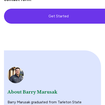
Get Started
About Barry Marusak
Barry Marusak graduated from Tarleton State