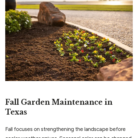
Fall Garden Maintenance in
Texas
Fall focuses on strengthening the landscape before