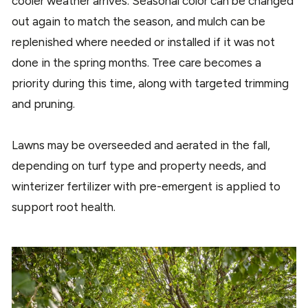
cooler weather arrives. Seasonal color can be changed
out again to match the season, and mulch can be
replenished where needed or installed if it was not
done in the spring months. Tree care becomes a
priority during this time, along with targeted trimming
and pruning.
Lawns may be overseeded and aerated in the fall,
depending on turf type and property needs, and
winterizer fertilizer with pre-emergent is applied to
support root health.