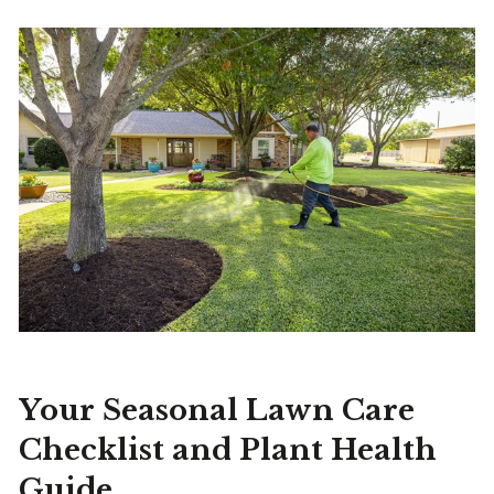
Your Seasonal Lawn Care
Checklist and Plant Health
Guide