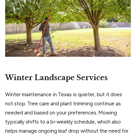
Winter Landscape Services
Winter maintenance in Texas is quieter, but it does
not stop. Tree care and plant trimming continue as
needed and based on your preferences. Mowing
typically shifts to a bi-weekly schedule, which also
helps manage ongoing leaf drop without the need for