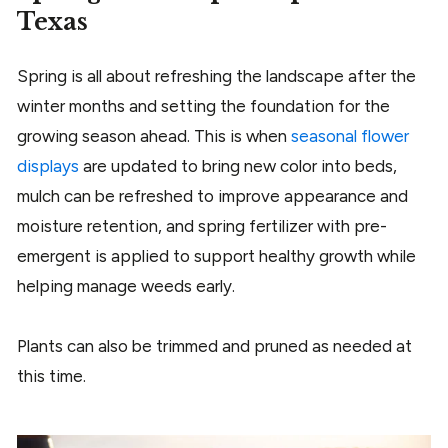
Texas
Spring is all about refreshing the landscape after the
winter months and setting the foundation for the
growing season ahead. This is when
seasonal flower
displays
are updated to bring new color into beds,
mulch can be refreshed to improve appearance and
moisture retention, and spring fertilizer with pre-
emergent is applied to support healthy growth while
helping manage weeds early.
Plants can also be trimmed and pruned as needed at
this time.