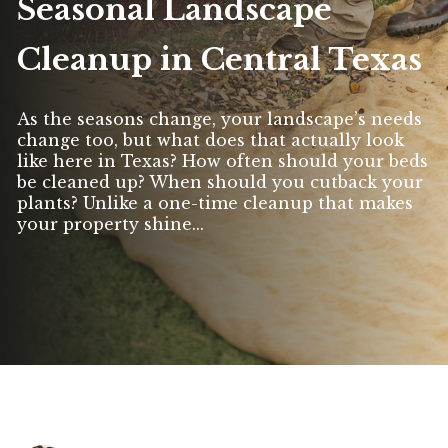
Seasonal Landscape
Cleanup in Central Texas
As the seasons change, your landscape’s needs
change too, but what does that actually look
like here in Texas? How often should your beds
be cleaned up? When should you cutback your
plants? Unlike a one-time cleanup that makes
your property shine...