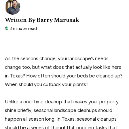
Written By Barry Marusak
3 minute read
As the seasons change, your landscape’s needs
change too, but what does that actually look like here
in Texas? How often should your beds be cleaned up?
When should you cutback your plants?
Unlike a one-time cleanup that makes your property
shine briefly, seasonal landscape cleanups should
happen all season long. In Texas, seasonal cleanups
should be a series of thoughtful, ongoing tasks that