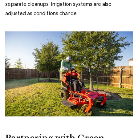
separate cleanups. Irrigation systems are also
adjusted as conditions change.