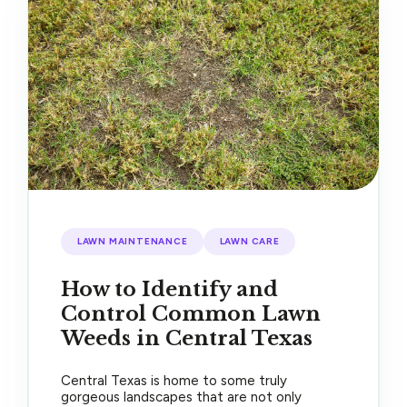
LAWN MAINTENANCE
LAWN CARE
How to Identify and
Control Common Lawn
Weeds in Central Texas
Central Texas is home to some truly
gorgeous landscapes that are not only