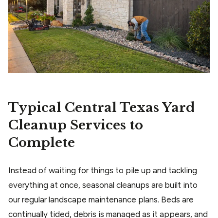
Typical Central Texas Yard
Cleanup Services to
Complete
Instead of waiting for things to pile up and tackling
everything at once, seasonal cleanups are built into
our regular landscape maintenance plans. Beds are
continually tided, debris is managed as it appears, and