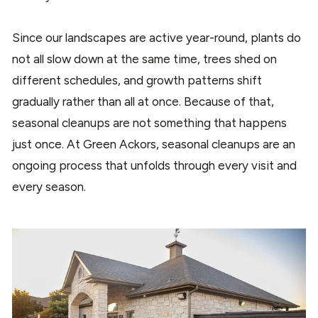
Since our landscapes are active year-round, plants do
not all slow down at the same time, trees shed on
different schedules, and growth patterns shift
gradually rather than all at once. Because of that,
seasonal cleanups are not something that happens
just once. At Green Ackors, seasonal cleanups are an
ongoing process that unfolds through every visit and
every season.