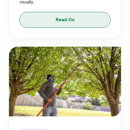
visually...
Read On