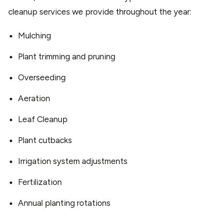
cleanup services we provide throughout the year:
Mulching
Plant trimming and pruning
Overseeding
Aeration
Leaf Cleanup
Plant cutbacks
Irrigation system adjustments
Fertilization
Annual planting rotations