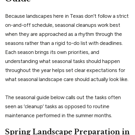
Because landscapes here in Texas don’t follow a strict
on-and-off schedule, seasonal cleanups work best
when they are approached as a rhythm through the
seasons rather than a rigid to-do list with deadlines.
Each season brings its own priorities, and
understanding what seasonal tasks should happen
throughout the year helps set clear expectations for
what seasonal landscape care should actually look like.
The seasonal guide below calls out the tasks often
seen as ‘cleanup’ tasks as opposed to routine
maintenance performed in the summer months.
Spring Landscape Preparation in