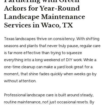
Partnering with Green
Ackors for Year-Round
Landscape Maintenance
Services in Waco, TX
Texas landscapes thrive on consistency. With shifting
seasons and plants that never truly pause, regular care
is far more effective than trying to squeeze
everything into a long weekend of DIY work. While a
one-time cleanup can make a yard look great for a
moment, that shine fades quickly when weeks go by
without attention.
Professional landscape care is built around steady,
routine maintenance, not just occasional resets. By