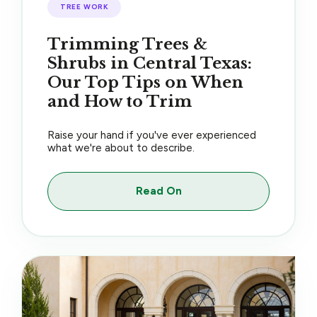
TREE WORK
Trimming Trees &
Shrubs in Central Texas:
Our Top Tips on When
and How to Trim
Raise your hand if you've ever experienced
what we're about to describe.
Read On