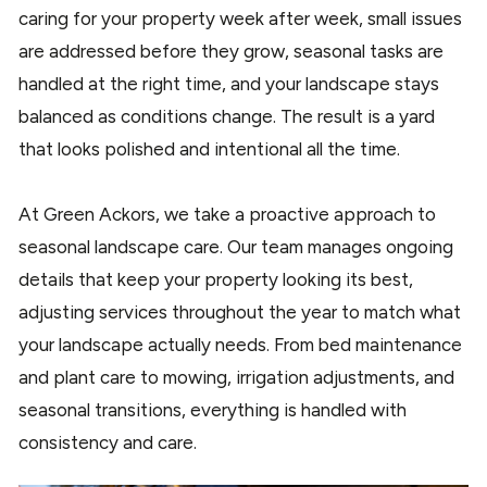
caring for your property week after week, small issues
are addressed before they grow, seasonal tasks are
handled at the right time, and your landscape stays
balanced as conditions change. The result is a yard
that looks polished and intentional all the time.
At Green Ackors, we take a proactive approach to
seasonal landscape care. Our team manages ongoing
details that keep your property looking its best,
adjusting services throughout the year to match what
your landscape actually needs. From bed maintenance
and plant care to mowing, irrigation adjustments, and
seasonal transitions, everything is handled with
consistency and care.