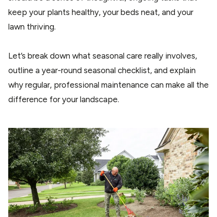
keep your plants healthy, your beds neat, and your
lawn thriving.
Let’s break down what seasonal care really involves,
outline a year-round seasonal checklist, and explain
why regular, professional maintenance can make all the
difference for your landscape.