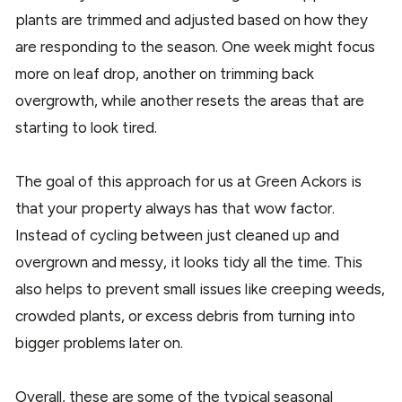
plants are trimmed and adjusted based on how they
are responding to the season. One week might focus
more on leaf drop, another on trimming back
overgrowth, while another resets the areas that are
starting to look tired.
The goal of this approach for us at Green Ackors is
that your property always has that wow factor.
Instead of cycling between just cleaned up and
overgrown and messy, it looks tidy all the time. This
also helps to prevent small issues like creeping weeds,
crowded plants, or excess debris from turning into
bigger problems later on.
Overall, these are some of the typical seasonal