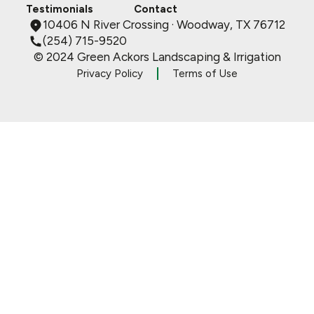
Testimonials
Contact
10406 N River Crossing · Woodway, TX 76712
(254) 715-9520
© 2024 Green Ackors Landscaping & Irrigation
Privacy Policy
Terms of Use