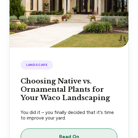
LANDSCAPE
Choosing Native vs.
Ornamental Plants for
Your Waco Landscaping
You did it – you finally decided that it's time
to improve your yard.
Read On