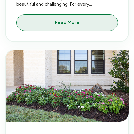
beautiful and challenging. For every...
Read More