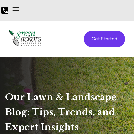
Get Started
Our Lawn & Landscape
Blog: Tips, Trends, and
Expert Insights