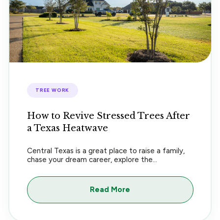
TREE WORK
How to Revive Stressed Trees After
a Texas Heatwave
Central Texas is a great place to raise a family,
chase your dream career, explore the...
Read More