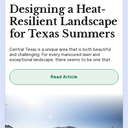
Designing a Heat-
Resilient Landscape
for Texas Summers
Central Texas is a unique area that is both beautiful
and challenging. For every manicured lawn and
exceptional landscape, there seems to be one that...
Read Article