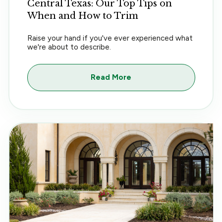
Central Texas: Our Top Tips on
When and How to Trim
Raise your hand if you've ever experienced what
we're about to describe.
Read More