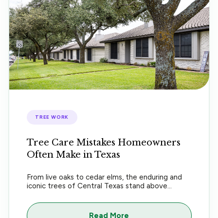
TREE WORK
Tree Care Mistakes Homeowners
Often Make in Texas
From live oaks to cedar elms, the enduring and
iconic trees of Central Texas stand above...
Read More