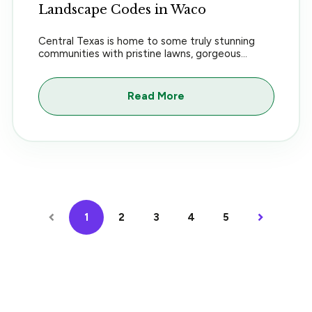
Landscape Codes in Waco
Central Texas is home to some truly stunning
communities with pristine lawns, gorgeous...
Read More
1
2
3
4
5