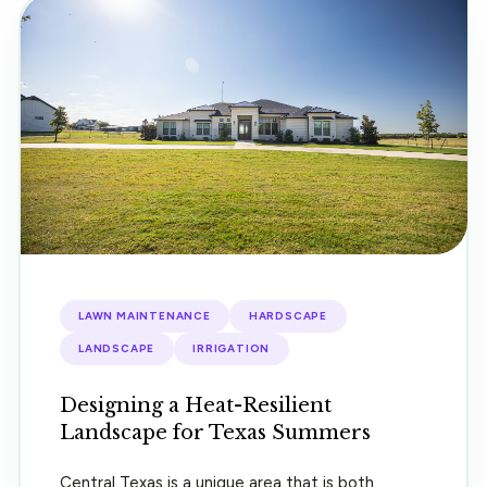
LAWN MAINTENANCE
HARDSCAPE
LANDSCAPE
IRRIGATION
Designing a Heat-Resilient
Landscape for Texas Summers
Central Texas is a unique area that is both