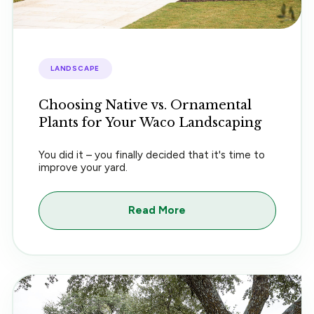
LANDSCAPE
Choosing Native vs. Ornamental
Plants for Your Waco Landscaping
You did it – you finally decided that it's time to
improve your yard.
Read More