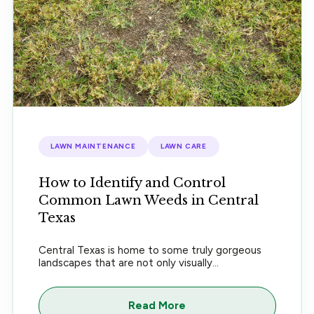
LAWN MAINTENANCE
LAWN CARE
How to Identify and Control
Common Lawn Weeds in Central
Texas
Central Texas is home to some truly gorgeous
landscapes that are not only visually...
Read More