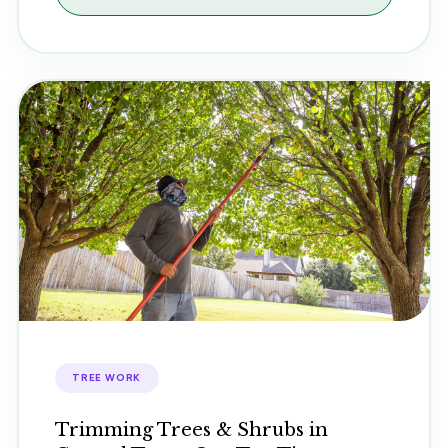
TREE WORK
Trimming Trees & Shrubs in