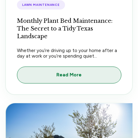
LAWN MAINTENANCE
Monthly Plant Bed Maintenance:
The Secret to a Tidy Texas
Landscape
Whether you’re driving up to your home after a
day at work or you’re spending quiet...
Read More