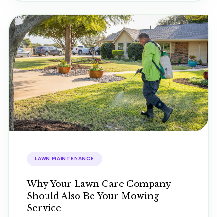
LAWN MAINTENANCE
Why Your Lawn Care Company
Should Also Be Your Mowing
Service