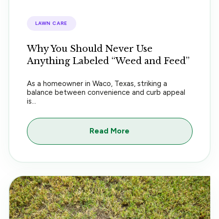
LAWN CARE
Why You Should Never Use
Anything Labeled “Weed and Feed”
As a homeowner in Waco, Texas, striking a
balance between convenience and curb appeal
is...
Read More