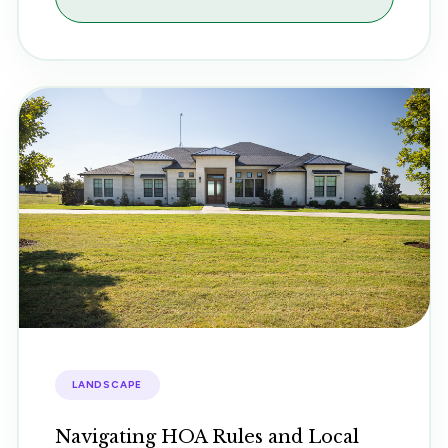
LANDSCAPE
Navigating HOA Rules and Local