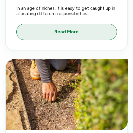
In an age of niches, it is easy to get caught up in
allocating different responsibilities...
Read More