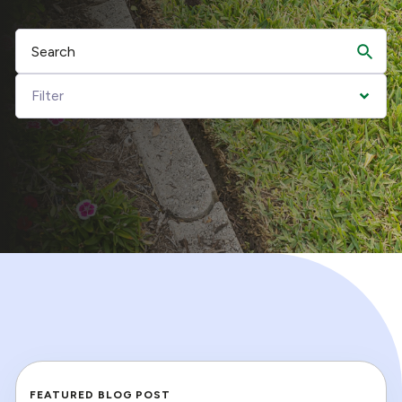
FEATURED BLOG POST