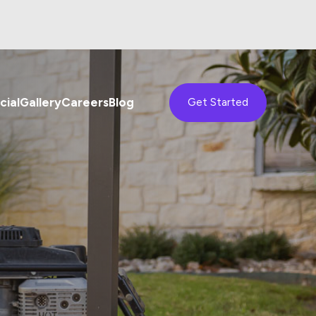
ial
Gallery
Careers
Blog
Get Started