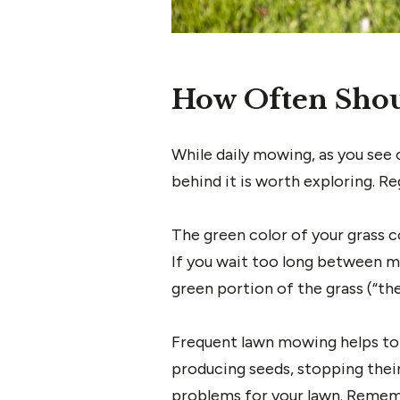
How Often Shou
While daily mowing, as you see 
behind it is worth exploring. 
The green color of your grass c
If you wait too long between mo
green portion of the grass (“the
Frequent lawn mowing helps to
producing seeds, stopping thei
problems for your lawn. Rememb