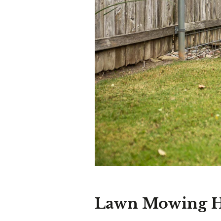
Lawn Mowing H