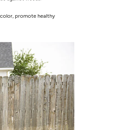
e color, promote healthy