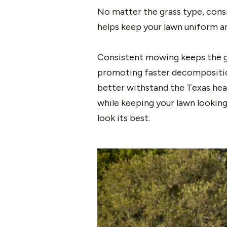
No matter the grass type, cons
helps keep your lawn uniform a
Consistent mowing keeps the gr
promoting faster decomposition
better withstand the Texas hea
while keeping your lawn lookin
look its best.