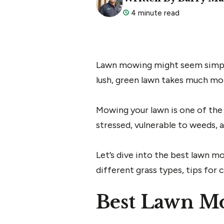
4 minute read
Lawn mowing might seem simple–ju
lush, green lawn takes much mo
Mowing your lawn is one of the 
stressed, vulnerable to weeds, a
Let’s dive into the best lawn 
different grass types, tips for
Best Lawn Mo