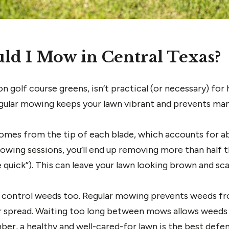
ld I Mow in Central Texas?
on golf course greens, isn’t practical (or necessary) f
Regular mowing keeps your lawn vibrant and prevents m
omes from the tip of each blade, which accounts for abo
wing sessions, you’ll end up removing more than half th
 quick”). This can leave your lawn looking brown and sca
 control weeds too. Regular mowing prevents weeds fr
r spread. Waiting too long between mows allows weeds 
er, a healthy and well-cared-for lawn is the best defe