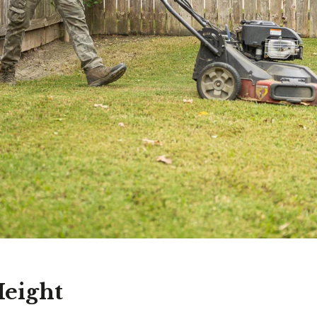
eight