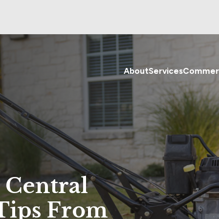
About
Services
Commerc
 Central
 Tips From