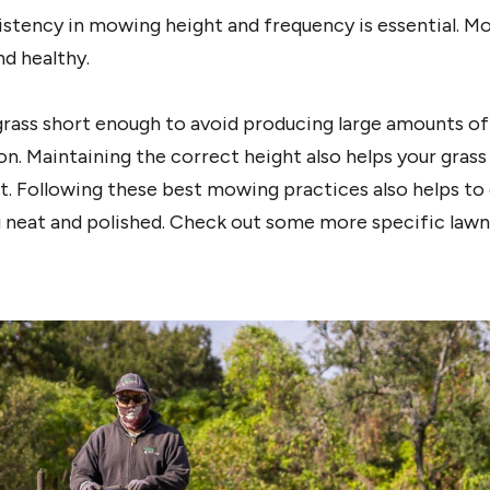
istency in mowing height and frequency is essential. M
nd healthy.
ass short enough to avoid producing large amounts of 
. Maintaining the correct height also helps your grass
t. Following these best mowing practices also helps to
g neat and polished. Check out some more specific lawn