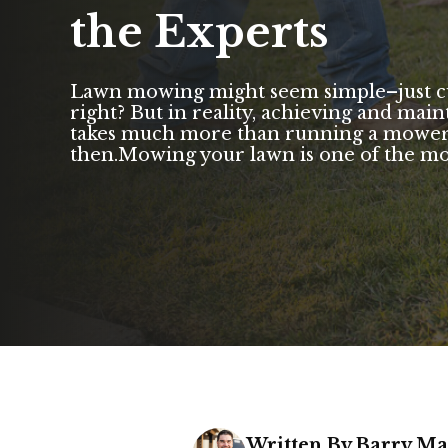
the Experts
Lawn mowing might seem simple–just cut 
right? But in reality, achieving and main
takes much more than running a mower 
then.Mowing your lawn is one of the most 
Written By Barry M