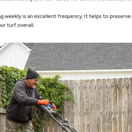
 weekly is an excellent frequency. It helps to preserv
r turf overall.