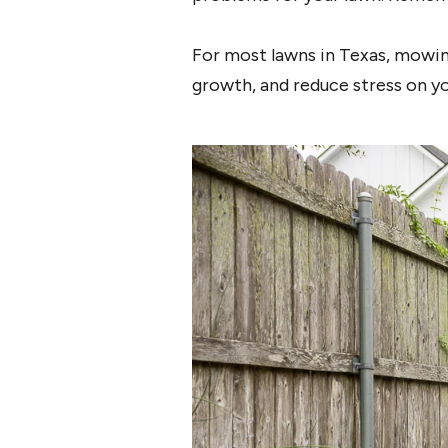
For most lawns in Texas, mowing
growth, and reduce stress on you