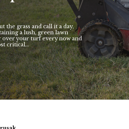
the grass and call it a day,
taining a lush, green lawn
over your turf every now and
critical...
arusak