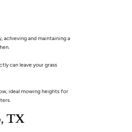
y, achieving and maintaining a
hen.
ctly can leave your grass
ow, ideal mowing heights for
ters.
o, TX