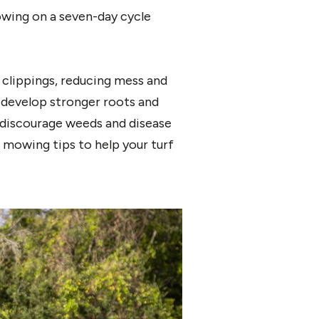
owing on a seven-day cycle
clippings, reducing mess and
 develop stronger roots and
 discourage weeds and disease
 mowing tips to help your turf