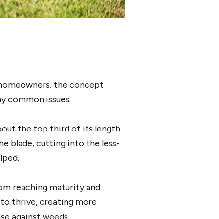
or homeowners, the concept
any common issues.
ut the top third of its length.
e blade, cutting into the less-
lped.
om reaching maturity and
to thrive, creating more
nse against weeds.