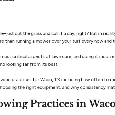
st cut the grass and call it a day, right? But in realit
re than running a mower over your turf every now and t
most critical aspects of lawn care, and doing it incorre
nd looking far from its best.
mowing practices for Waco, TX including how often to m
 choosing the right equipment, and why consistency mat
wing Practices in Wac