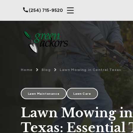
(254) 715-9520
Home
Blog
Lawn Mowing in Central Texas: ...
Lawn Maintenance
Lawn Care
Lawn Mowing in
Texas: Essential