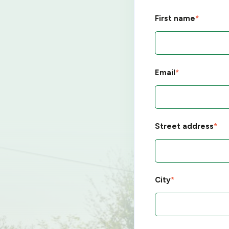
First name
*
Email
*
Street address
*
City
*