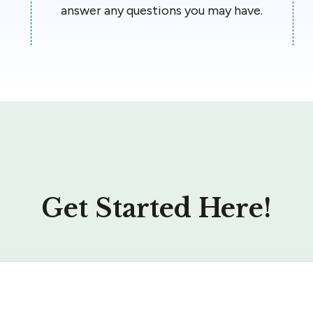
answer any questions you may have.
Get Started Here!