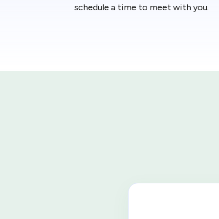
schedule a time to meet with you.