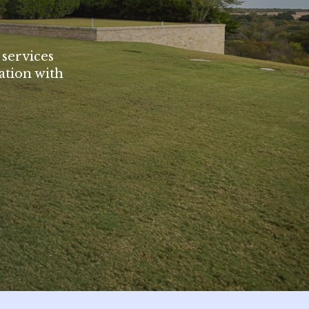
 services
ation with