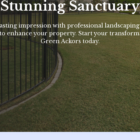
Stunning Sanctuary
asting impression with professional landscaping
to enhance your property. Start your transform
Green Ackors today.