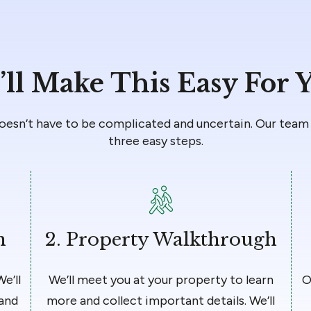
ll Make This Easy For 
doesn’t have to be complicated and uncertain. Our team 
three easy steps.
n
2.
Property Walkthrough
We’ll
We’ll meet you at your property to learn
O
 and
more and collect important details. We’ll