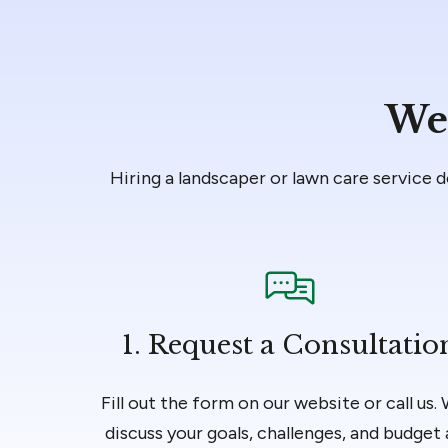
We’
Hiring a landscaper or lawn care service 
1.
Request a Consultatio
Fill out the form on our website or call us. 
discuss your goals, challenges, and budget