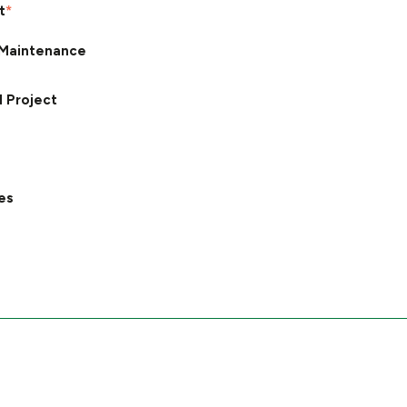
t
*
Maintenance
d Project
es