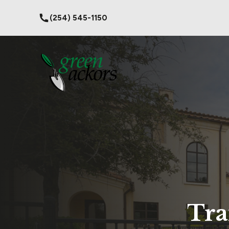
(254) 545-1150
Tra