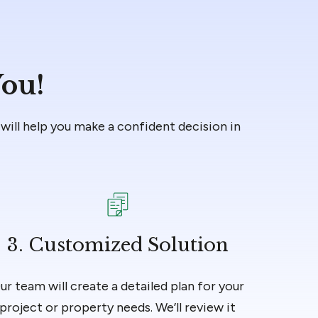
You!
will help you make a confident decision in
3. Customized Solution
ur team will create a detailed plan for your
project or property needs. We’ll review it