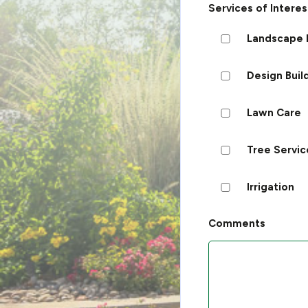
Services of Interes
Landscape 
Design Buil
Lawn Care
Tree Servic
Irrigation
Comments