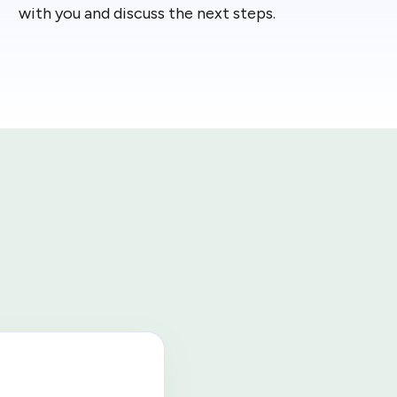
with you and discuss the next steps.