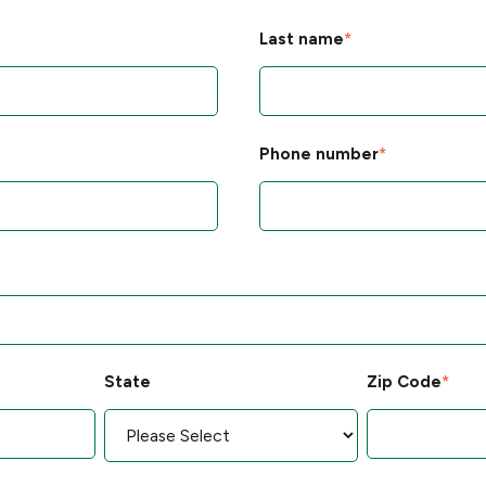
Last name
*
Phone number
*
State
Zip Code
*