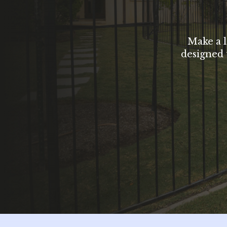
Make a l
designed 