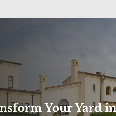
nsform Your Yard in